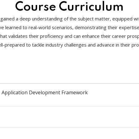
Course Curriculum
gained a deep understanding of the subject matter, equipped with
y’ve learned to real-world scenarios, demonstrating their experti
te that validates their proficiency and can enhance their career pr
l-prepared to tackle industry challenges and advance in their pro
le Application Development Framework