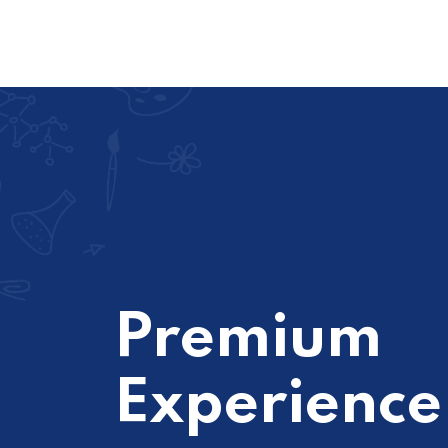
Premium
Experience