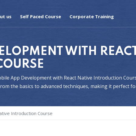
ut us
Self Paced Course
Corporate Training
ELOPMENT WITH REACT
COURSE
Mobile App Development with React Native Introduction Cours
om the basics to advanced techniques, making it perfect fo
tive Introduction Course