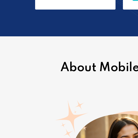
About Mobile