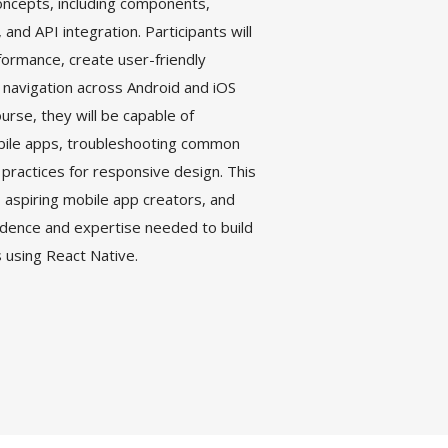
oncepts, including components,
nd API integration. Participants will
formance, create user-friendly
 navigation across Android and iOS
urse, they will be capable of
bile apps, troubleshooting common
practices for responsive design. This
aspiring mobile app creators, and
idence and expertise needed to build
s using React Native.