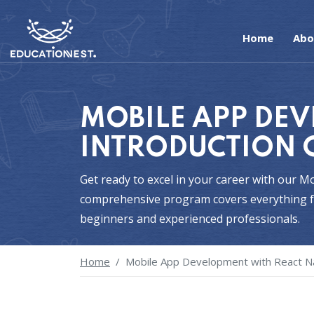
Home
Abo
MOBILE APP DEV
INTRODUCTION 
Get ready to excel in your career with our 
comprehensive program covers everything fr
beginners and experienced professionals.
Home
Mobile App Development with React Na