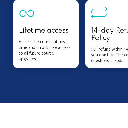
Lifetime access
14-day Ref
Policy
Access the course at any
time and unlock free access
Full refund within 14
to all future course
you don't like the c
upgrades.
questions asked.