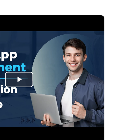
Play
Video