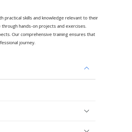
 practical skills and knowledge relevant to their
se through hands-on projects and exercises.
ospects. Our comprehensive training ensures that
fessional journey.