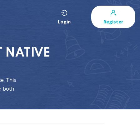
Login
Register
 NATIVE
e. This
r both