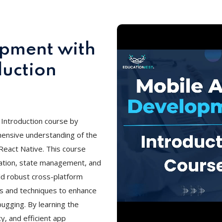
pment with
duction
Introduction course by
ensive understanding of the
eact Native. This course
ation, state management, and
ld robust cross-platform
ols and techniques to enhance
ugging. By learning the
y, and efficient app