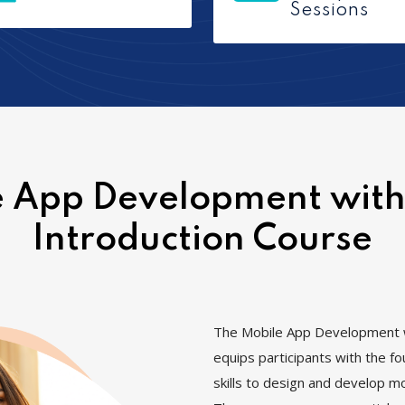
Sessions
 App Development with
Introduction Course
The Mobile App Development w
equips participants with the f
skills to design and develop mo