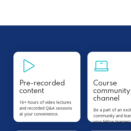
Pre-recorded
Course
content
community
channel
16+ hours of video lectures
and recorded Q&A sessions
Be a part of an excl
at your convenience.
community and lear
your fellow learners