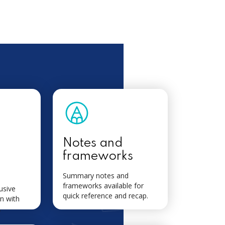
Notes and
frameworks
Summary notes and
frameworks available for
usive
quick reference and recap.
n with
.