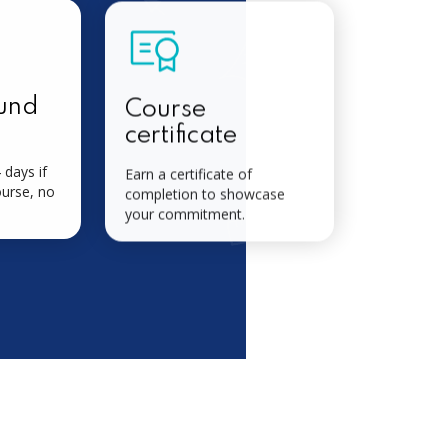
und
Course
certificate
 days if
Earn a certificate of
ourse, no
completion to showcase
your commitment.