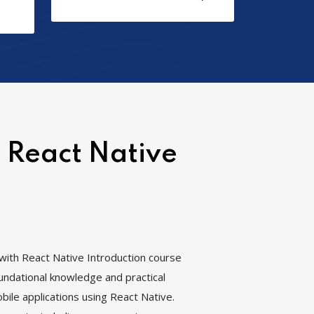
 React Native
ith React Native Introduction course
oundational knowledge and practical
bile applications using React Native.