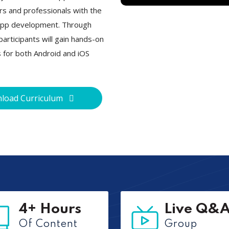
rs and professionals with the
e app development. Through
articipants will gain hands-on
s for both Android and iOS
load Curriculum
4+ Hours
Live Q&
Of Content
Group