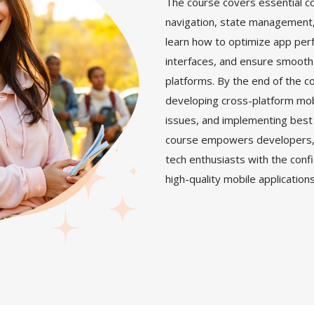
The course covers essential c
navigation, state management, a
learn how to optimize app per
interfaces, and ensure smooth
platforms. By the end of the co
developing cross-platform mo
issues, and implementing best 
course empowers developers, 
tech enthusiasts with the conf
high-quality mobile application