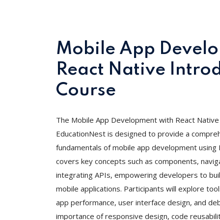
Mobile App Develo
React Native Intro
Course
The Mobile App Development with React Native 
EducationNest is designed to provide a compreh
fundamentals of mobile app development using R
covers key concepts such as components, navig
integrating APIs, empowering developers to bui
mobile applications. Participants will explore to
app performance, user interface design, and deb
importance of responsive design, code reusabilit