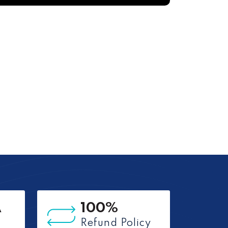
A
100%
Refund Policy