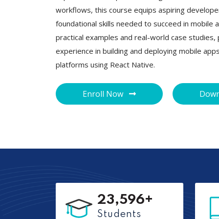
workflows, this course equips aspiring develope
foundational skills needed to succeed in mobil
practical examples and real-world case studies, p
experience in building and deploying mobile app
platforms using React Native.
Enroll Now
Down
23,596+
Students