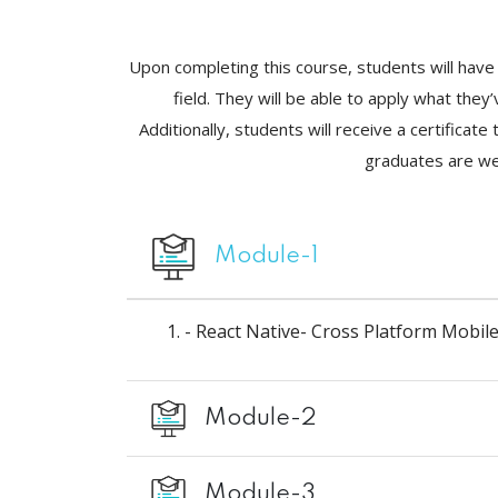
Upon completing this course, students will have 
field. They will be able to apply what the
Additionally, students will receive a certifica
graduates are wel
Module-1
- React Native- Cross Platform Mobi
Module-2
Module-3