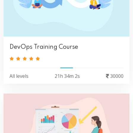
DevOps Training Course
All levels
21h 34m 2s
30000