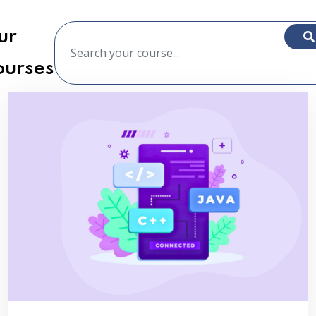
ur
ourses