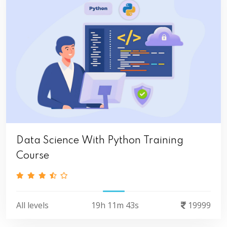
Data Science With Python Training
Course
All levels
19h 11m 43s
19999