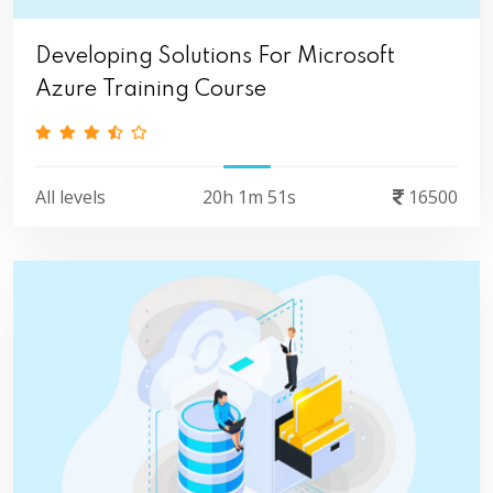
Developing Solutions For Microsoft
Azure Training Course
All levels
20h 1m 51s
16500