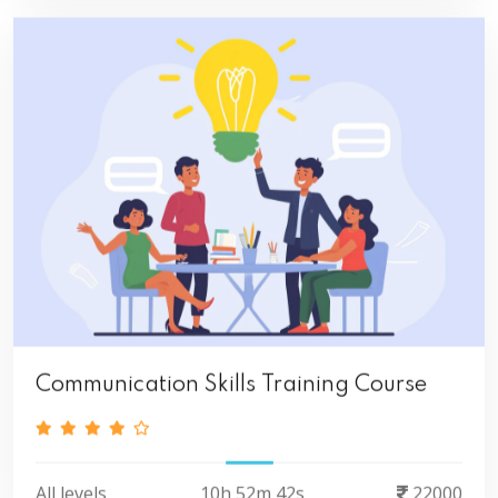
Communication Skills Training Course
All levels
10h 52m 42s
22000