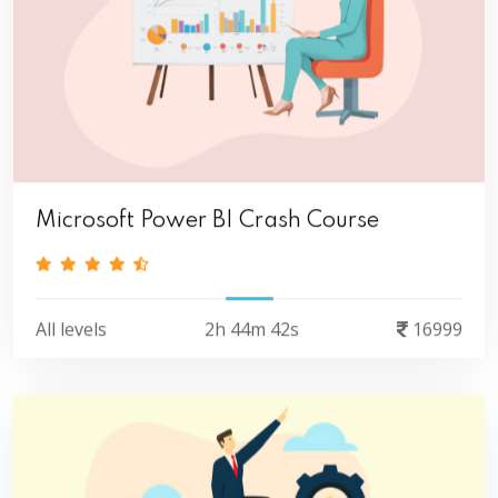
Microsoft Power BI Crash Course
All levels
2h 44m 42s
16999