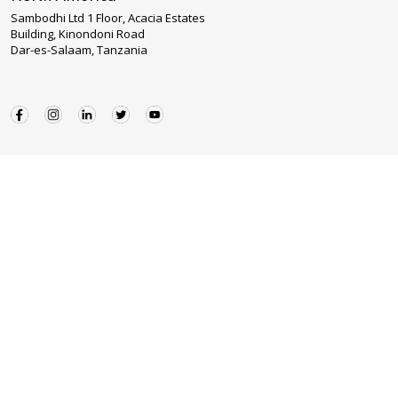
Sambodhi Ltd 1 Floor, Acacia Estates
Building, Kinondoni Road
Dar-es-Salaam, Tanzania