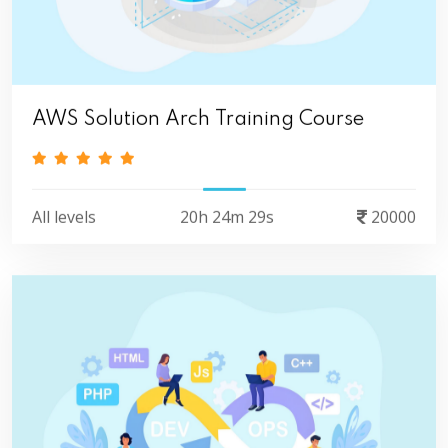
AWS Solution Arch Training Course
All levels
20h 24m 29s
20000