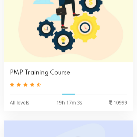
PMP Training Course
All levels
19h 17m 3s
10999