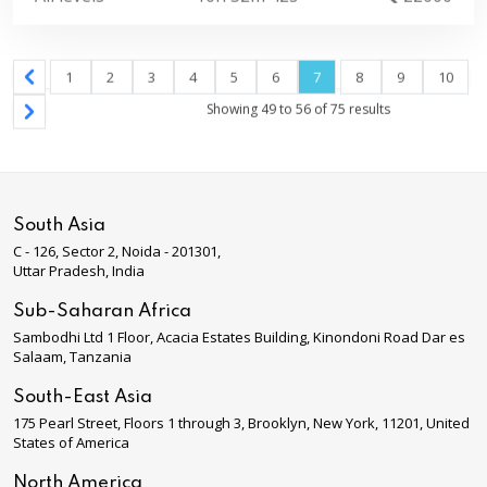
1
2
3
4
5
6
7
8
9
10
Showing
49
to
56
of
75
results
South Asia
C - 126, Sector 2, Noida - 201301,
Uttar Pradesh, India
Sub-Saharan Africa
Sambodhi Ltd 1 Floor, Acacia Estates Building, Kinondoni Road Dar es
Salaam, Tanzania
South-East Asia
175 Pearl Street, Floors 1 through 3, Brooklyn, New York, 11201, United
States of America
North America