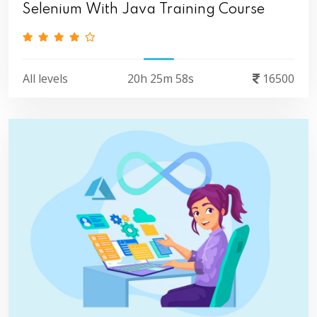
Selenium With Java Training Course
All levels
20h 25m 58s
16500