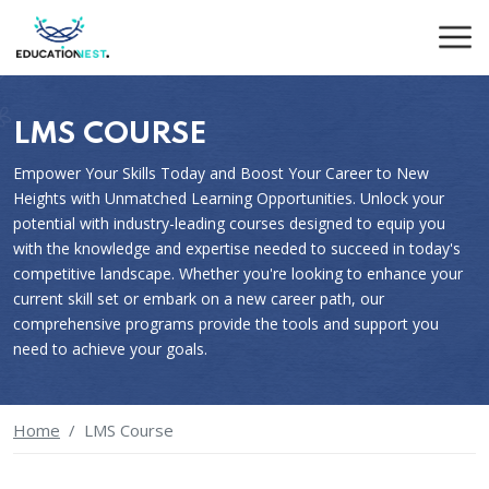
LMS COURSE
Empower Your Skills Today and Boost Your Career to New
Heights with Unmatched Learning Opportunities. Unlock your
potential with industry-leading courses designed to equip you
with the knowledge and expertise needed to succeed in today's
competitive landscape. Whether you're looking to enhance your
current skill set or embark on a new career path, our
comprehensive programs provide the tools and support you
need to achieve your goals.
Home
LMS Course