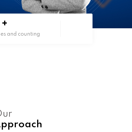
+
ies and counting
ur
pproach