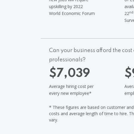
upskilling by 2022
avail
nd
World Economic Forum
22
Surv
Can your business afford the cost a
professionals?
$
7,039
$
Average hiring cost per
Avera
every new employee
*
empl
* These figures are based on customer and i
costs and average length of time to hire. T
vary.