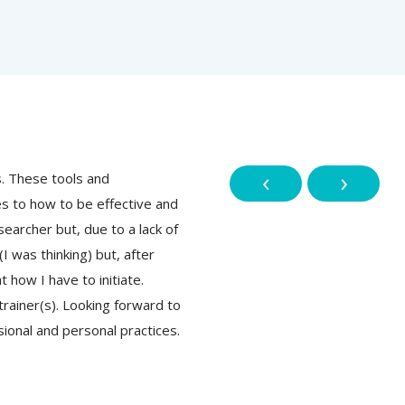
‹
›
s. These tools and
This training course is beyond m
 to how to be effective and
methodology & principles have o
earcher but, due to a lack of
ethical! Honestly speaking I want
I was thinking) but, after
knowledge and guidance it was diff
t how I have to initiate.
attending the course I really foun
rainer(s). Looking forward to
Thanks, Sambodhi, and their amaz
sional and personal practices.
putting all those learning things 
Thanks again!
Abhinav Pandey