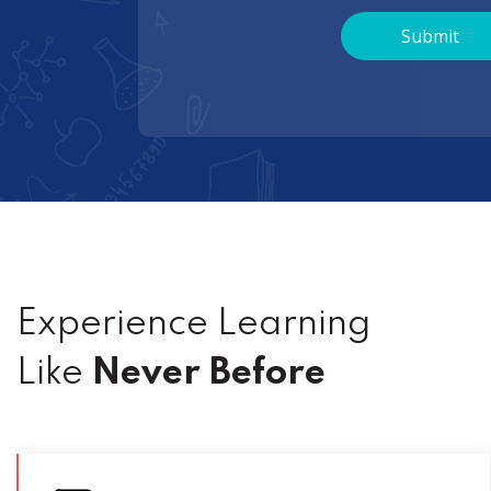
Experience Learning
Like
Never Before