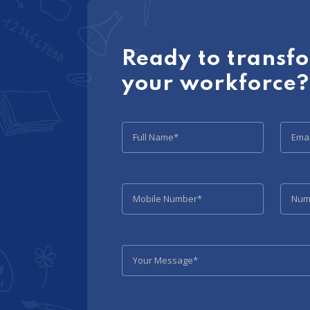
Ready to transf
your workforce?
Full Name*
Emai
Mobile Number*
Numb
Your Message*