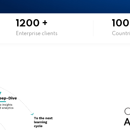
1200
+
100
Enterprise clients
Countr
O
A