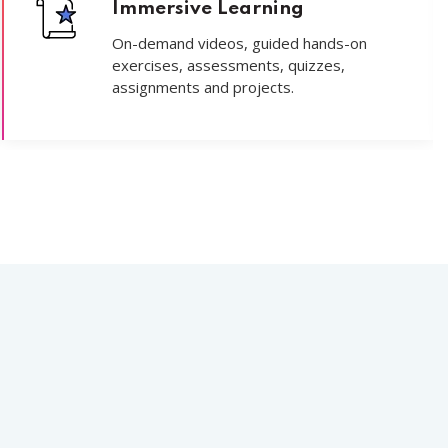
Immersive Learning
On-demand videos, guided hands-on
exercises, assessments, quizzes,
assignments and projects.