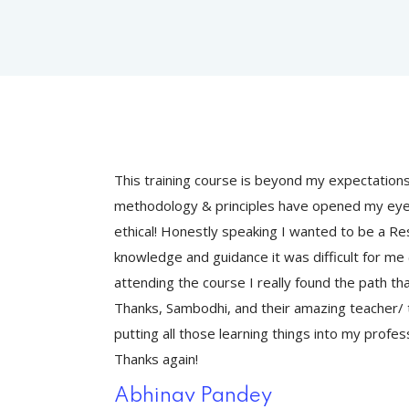
 and
This training course is beyond my expectation
 effective and
methodology & principles have opened my eyes
ue to a lack of
ethical! Honestly speaking I wanted to be a Res
) but, after
knowledge and guidance it was difficult for me (
 initiate.
attending the course I really found the path tha
king forward to
Thanks, Sambodhi, and their amazing teacher/ t
sonal practices.
putting all those learning things into my profes
Thanks again!
Abhinav Pandey