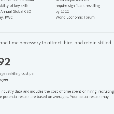
ability of key skills
require significant reskilling
Annual Global CEO
by 2022
ey, PWC
World Economic Forum
nd time necessary to attract, hire, and retain skilled
92
ge reskilling cost per
oyee
ndustry data and includes the cost of time spent on hiring, recruiting
he potential results are based on averages. Your actual results may