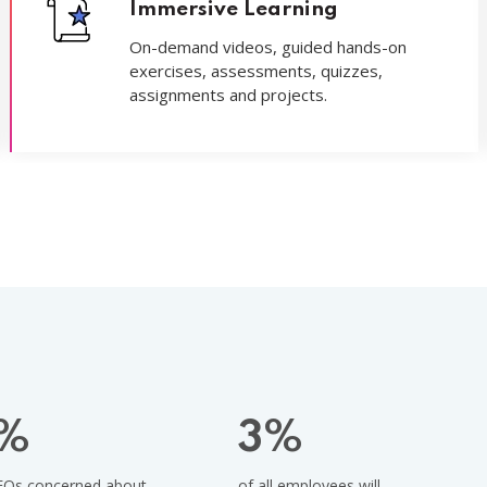
Immersive Learning
On-demand videos, guided hands-on
exercises, assessments, quizzes,
assignments and projects.
%
3
%
EOs concerned about
of all employees will