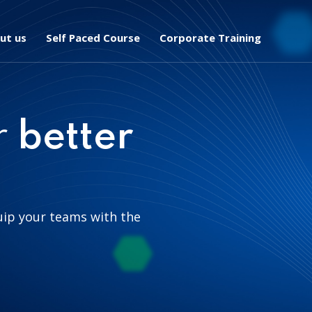
ut us
Self Paced Course
Corporate Training
r
better
uip your teams with the