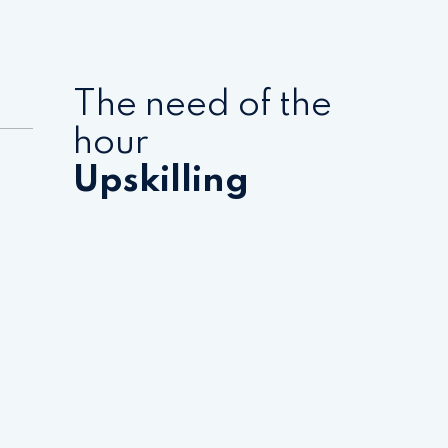
The need of the
hour
Upskilling