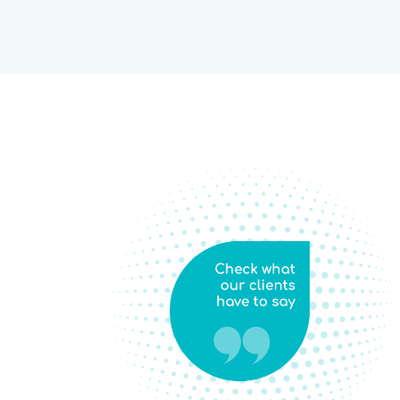
This training course is beyond my expectations. These tools
d
methodology & principles have opened my eyes to how to be
f
ethical! Honestly speaking I wanted to be a Researcher but, d
knowledge and guidance it was difficult for me (I was thinking
attending the course I really found the path that how I have to
to
Thanks, Sambodhi, and their amazing teacher/ trainer(s). Loo
s.
putting all those learning things into my professional and per
Thanks again!
Abhinav Pandey