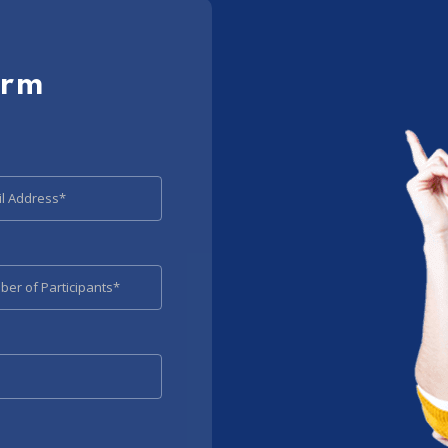
orm
l Address*
er of Participants*