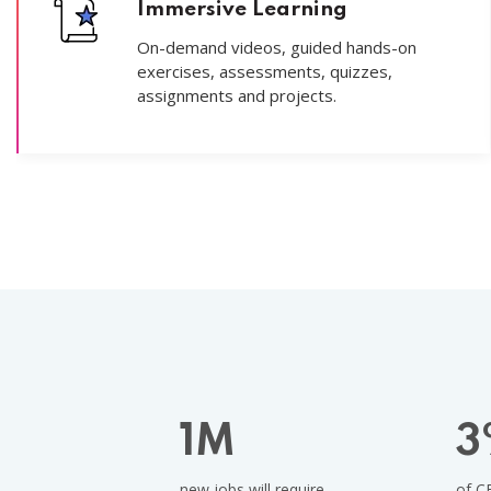
Immersive Learning
On-demand videos, guided hands-on
exercises, assessments, quizzes,
assignments and projects.
1
M
3
new jobs will require
of C