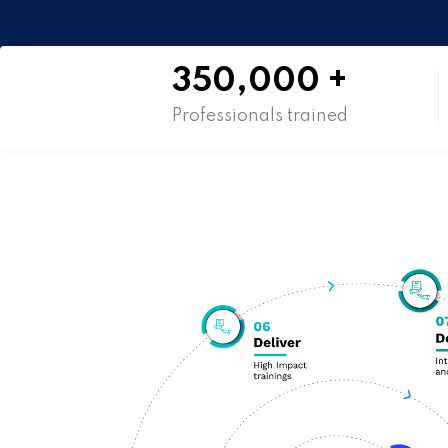
350,000
+
Professionals trained