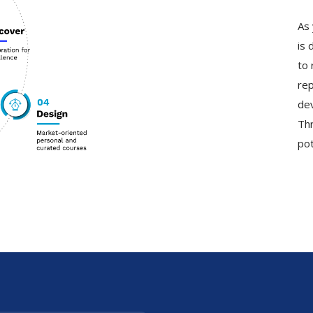
As 
is 
to 
rep
dev
Thr
pot