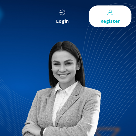
Login
Register