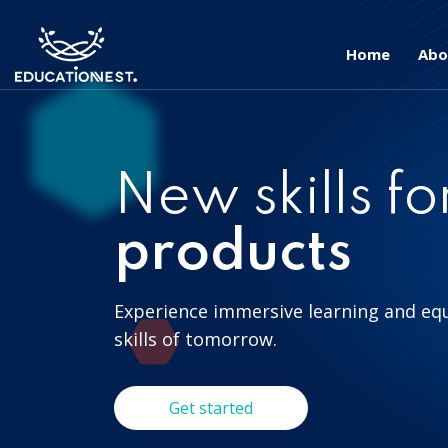
Home
Abo
New skills fo
products
Experience immersive learning and eq
skills of tomorrow.
Get started