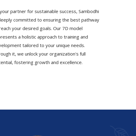
your partner for sustainable success, Sambodhi
deeply committed to ensuring the best pathway
reach your desired goals. Our 7D model
resents a holistic approach to training and
elopment tailored to your unique needs.
ough it, we unlock your organization's full
ential, fostering growth and excellence.